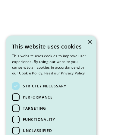
×
This website uses cookies
This website uses cookies to improve user
experience. By using our website you
consent to all cookies in accordance with
our Cookie Policy.
Read our Privacy Policy
STRICTLY NECESSARY
PERFORMANCE
TARGETING
FUNCTIONALITY
UNCLASSIFIED