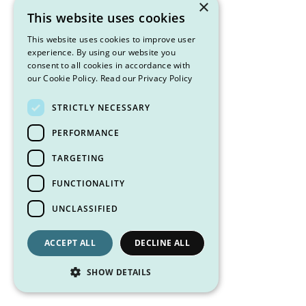
×
This website uses cookies
This website uses cookies to improve user
experience. By using our website you
consent to all cookies in accordance with
our Cookie Policy.
Read our Privacy Policy
STRICTLY NECESSARY
PERFORMANCE
TARGETING
FUNCTIONALITY
UNCLASSIFIED
ACCEPT ALL
DECLINE ALL
SHOW DETAILS