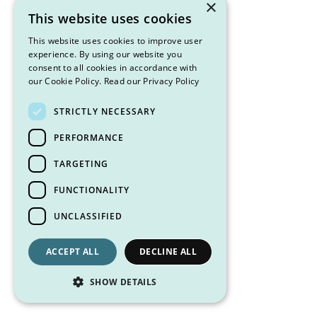
×
This website uses cookies
This website uses cookies to improve user
experience. By using our website you
consent to all cookies in accordance with
our Cookie Policy.
Read our Privacy Policy
STRICTLY NECESSARY
PERFORMANCE
TARGETING
FUNCTIONALITY
UNCLASSIFIED
ACCEPT ALL
DECLINE ALL
SHOW DETAILS