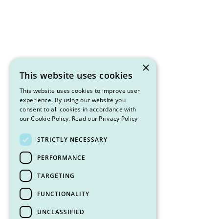
×
This website uses cookies
This website uses cookies to improve user
experience. By using our website you
consent to all cookies in accordance with
our Cookie Policy.
Read our Privacy Policy
STRICTLY NECESSARY
PERFORMANCE
TARGETING
FUNCTIONALITY
UNCLASSIFIED