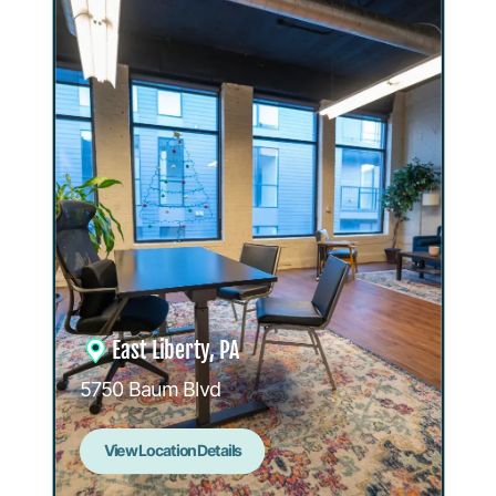
East Liberty, PA
5750 Baum Blvd
View Location Details