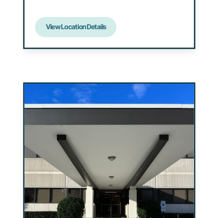
View Location Details