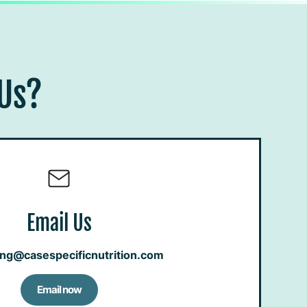
 Us?
Email Us
ing@casespecificnutrition.com
Email now