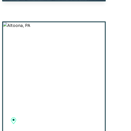
Altoona, PA
2927 Beale Avenue