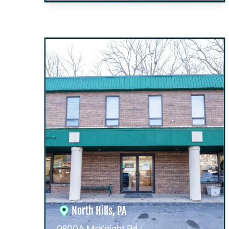
North Hills, PA
9800A McKnight Rd