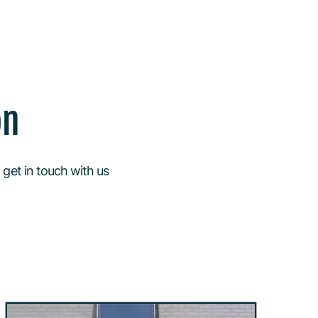
on
 get in touch with us