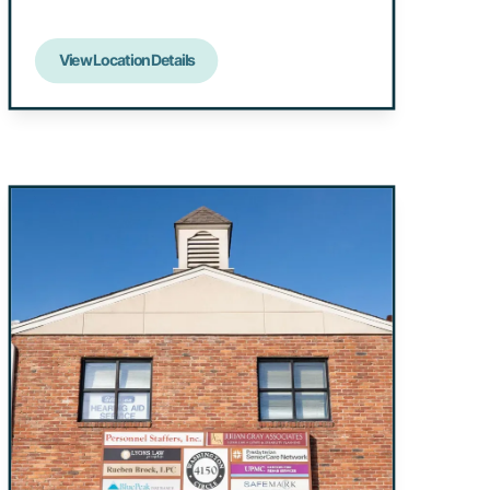
View Location Details