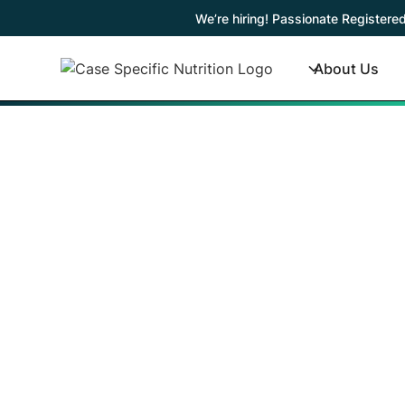
We’re hiring! Passionate Registered
About Us