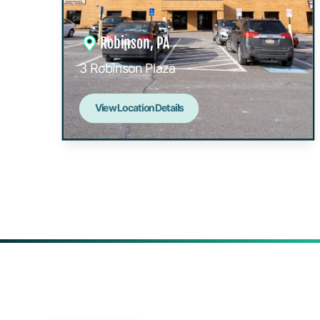
Robinson, PA
3 Robinson Plaza
View Location Details