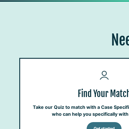
Nee
Find Your Matc
Take our Quiz to match with a Case Specific
who can help you specifically wit
Get started