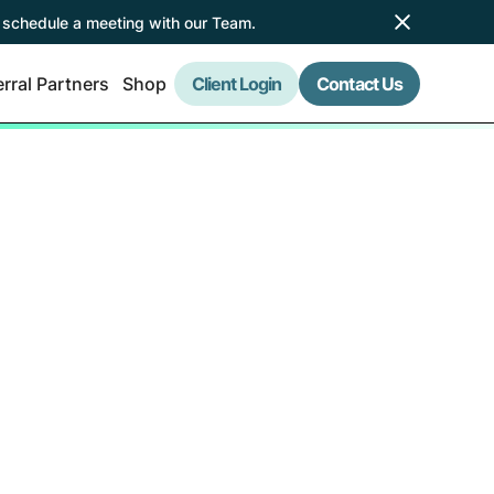
 schedule a meeting with our Team.
rral Partners
Shop
Client Login
Contact Us