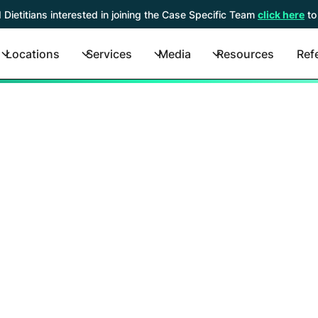
 Dietitians interested in joining the Case Specific Team
click here
to
Locations
Services
Media
Resources
Refe
Contact Us