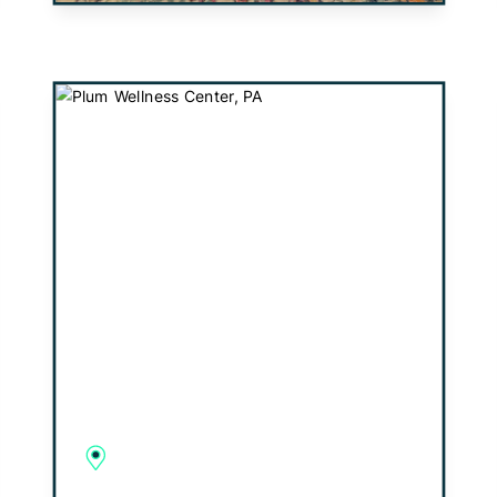
Plum Wellness Center, PA
1813 Golden Mile Highway