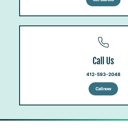
Call Us
412-593-2048
Call now