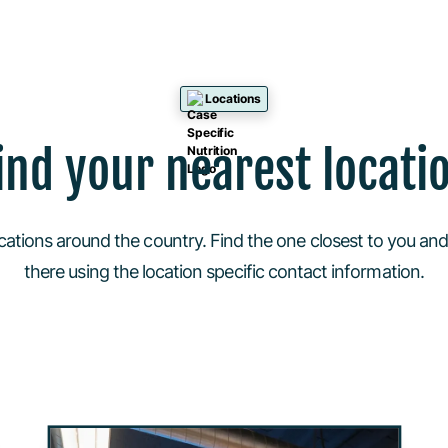
Locations
ind your nearest locati
cations around the country. Find the one closest to you and
there using the location specific contact information.