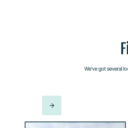
F
We've got several lo