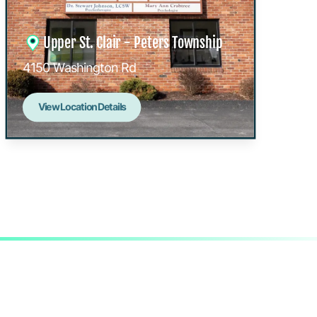
Upper St. Clair - Peters Township
4150 Washington Rd
View Location Details