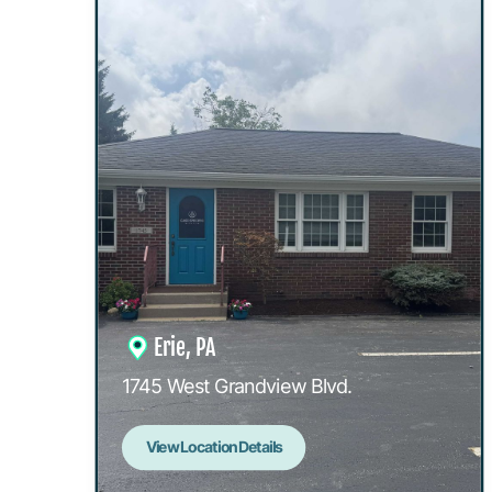
Erie, PA
1745 West Grandview Blvd.
View Location Details