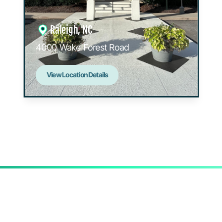
Raleigh, NC
4000 Wake Forest Road
View Location Details