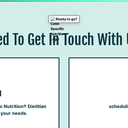
Ready to go?
d To Get In Touch With
h
 Nutrition® Dietitian
schedul
h your needs.