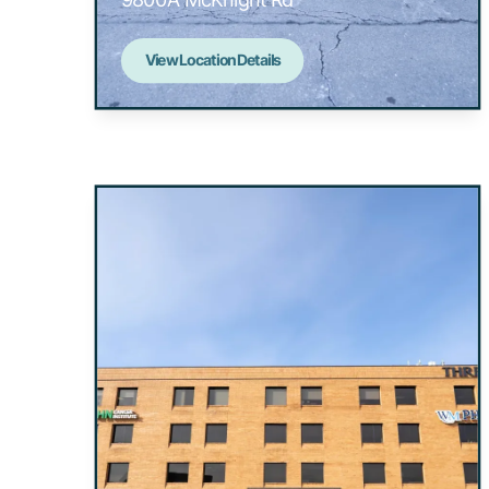
View Location Details