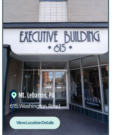
Mt. Lebanon, PA
615 Washington Road
View Location Details