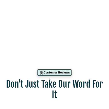
Leah Kuhn
Mentoring Dietitian
North Hills, PA
Customer Reviews
Don't Just Take Our Word For
It