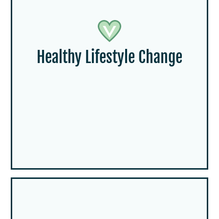
Healthy Lifestyle Change