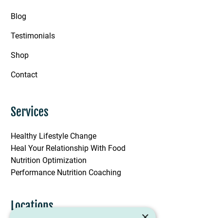
Blog
Testimonials
Shop
Contact
Services
Healthy Lifestyle Change
Heal Your Relationship With Food
Nutrition Optimization
Performance Nutrition Coaching
Locations
×