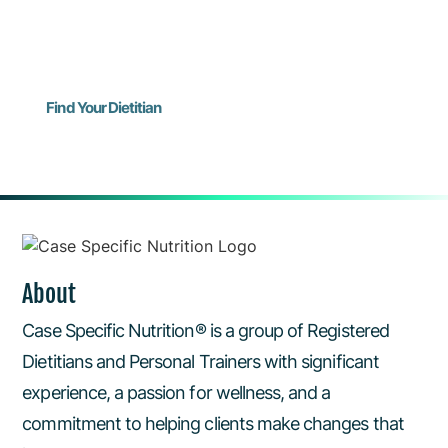
for Virtual Visits! Use the form to request your
consult.
Find Your Dietitian
About
Case Specific Nutrition® is a group of Registered
Dietitians and Personal Trainers with significant
experience, a passion for wellness, and a
commitment to helping clients make changes that