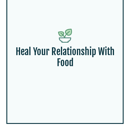
Heal Your Relationship With
Food