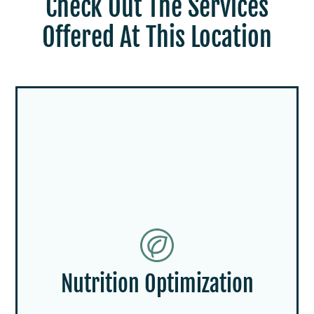
Check Out The Services
Offered At This Location
Nutrition Optimization