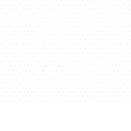
Becky Long
Registered Dietitian
North Hills, PA