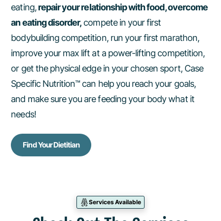
eating,
repair your relationship with food, overcome
an eating disorder,
compete in your first
bodybuilding competition, run your first marathon,
improve your max lift at a power-lifting competition,
or get the physical edge in your chosen sport, Case
Specific Nutrition™ can help you reach your goals,
and make sure you are feeding your body what it
needs!
Find Your Dietitian
Services Available