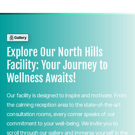
Gallery
Explore Our North Hills
Facility: Your Journey to
Wellness Awaits!
Our facility is designed to inspire and motivate. From
the calming reception area to the state-of-the-art
consultation rooms, every corner speaks of our
commitment to your well-being. We invite you to
scroll through our gallery and immerse yourself in the