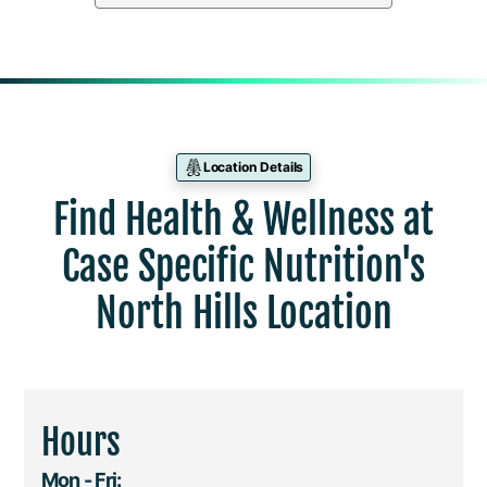
Location Details
Find Health & Wellness at
Case Specific Nutrition's
North Hills Location
Hours
Mon - Fri: