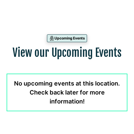
Upcoming Events
View our Upcoming Events
No upcoming events at this location.
Check back later for more
information!