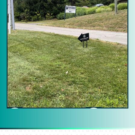
Slide 2 of 15.