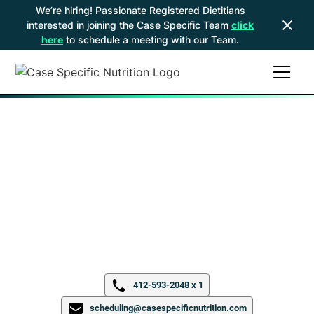
We’re hiring! Passionate Registered Dietitians
interested in joining the Case Specific Team
click
here
to schedule a meeting with our Team.
North Hills, PA
9800A McKnight Rd
Ste 203
Pittsburgh, PA 15237
412-593-2048 x 1
scheduling@casespecificnutrition.com