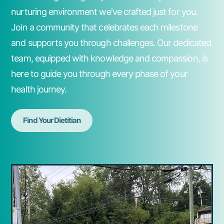
nurturing environment we've crafted just for you.
Join a community that celebrates each milestone
and supports you through challenges. Our dedicated
team, equipped with knowledge and compassion, is
here to guide you through every phase of your
health journey.
Find Your Dietitian