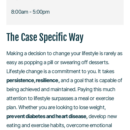
8:00am - 5:00pm
The Case Specific Way
Making a decision to change your lifestyle is rarely as
easy as popping a pill or swearing off desserts.
Lifestyle change is a commitment to you. It takes
persistence, resilience,
and a goal that is capable of
being achieved and maintained. Paying this much
attention to lifestyle surpasses a meal or exercise
plan. Whether you are looking to lose weight,
prevent diabetes and heart disease,
develop new
eating and exercise habits, overcome emotional