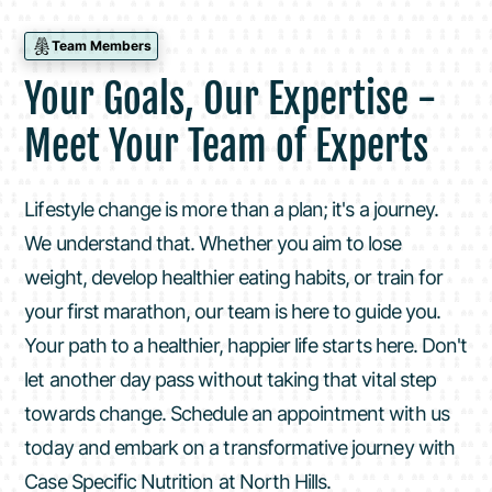
Team Members
Your Goals, Our Expertise -
Meet Your Team of Experts
Lifestyle change is more than a plan; it's a journey.
We understand that. Whether you aim to lose
weight, develop healthier eating habits, or train for
your first marathon, our team is here to guide you.
Your path to a healthier, happier life starts here. Don't
let another day pass without taking that vital step
towards change. Schedule an appointment with us
today and embark on a transformative journey with
Case Specific Nutrition at North Hills.