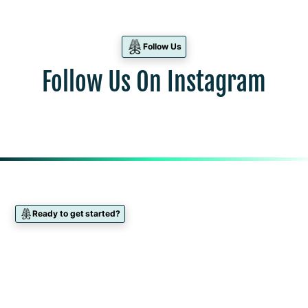
Follow Us
Follow Us On Instagram
Ready to get started?
Find Your Dietitian
Take our interactive quiz to match with your
preferred Dietitian. All of our Dietitians are available