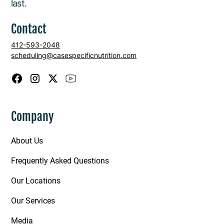
last.
Contact
412-593-2048
scheduling@casespecificnutrition.com
Company
About Us
Frequently Asked Questions
Our Locations
Our Services
Media