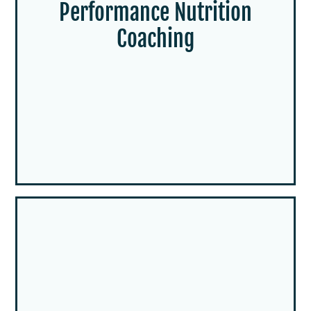
Performance Nutrition
Coaching