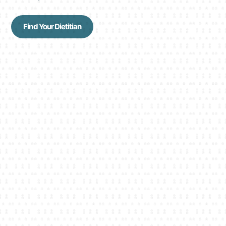
Find Your Dietitian