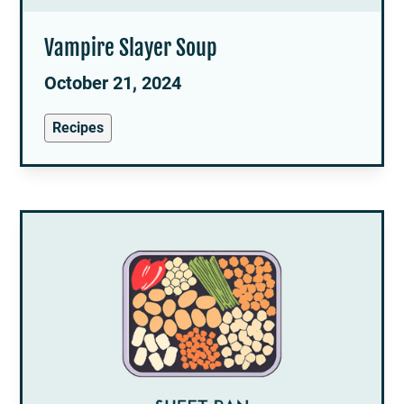
Vampire Slayer Soup
October 21, 2024
Recipes