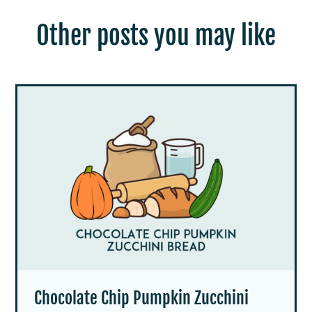
Other posts you may like
Chocolate Chip Pumpkin Zucchini