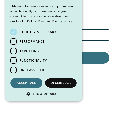
Sign up for our newsletter to stay up-to-date on new
This website uses cookies to improve user
products, special offers, and exclusive content from
experience. By using our website you
consent to all cookies in accordance with
the CSN team.
our Cookie Policy.
Read our Privacy Policy
STRICTLY NECESSARY
PERFORMANCE
TARGETING
FUNCTIONALITY
By clicking Sign Up you're confirming that you agree to receive
UNCLASSIFIED
marketing emails from Case Specific Nutrition.
ACCEPT ALL
DECLINE ALL
SHOW DETAILS