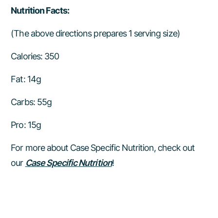
Nutrition Facts:
(The above directions prepares 1 serving size)
Calories: 350
Fat: 14g
Carbs: 55g
Pro: 15g
For more about Case Specific Nutrition, check out
our
Case Specific Nutrition
!