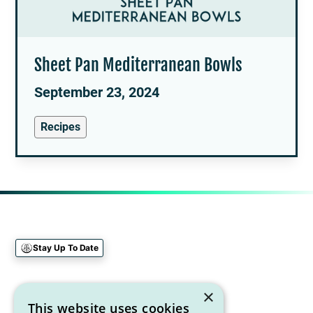
Sheet Pan Mediterranean Bowls
September 23, 2024
Recipes
Stay Up To Date
Sign up for our newsletter
×
This website uses cookies