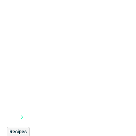
Blog
Recipes
Recipes
1
min read