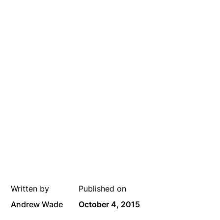
Written by
Published on
Andrew Wade
October 4, 2015