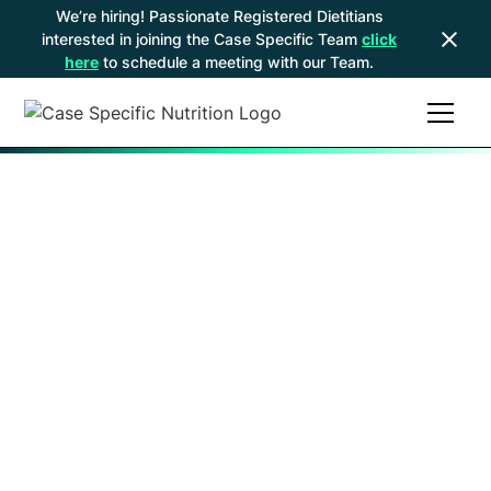
We’re hiring! Passionate Registered Dietitians
interested in joining the Case Specific Team
click
here
to schedule a meeting with our Team.