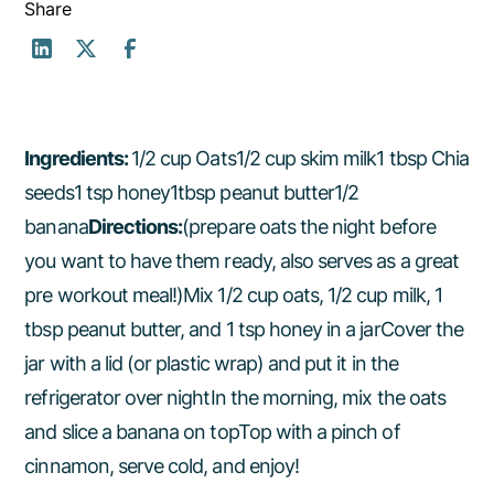
Share
Ingredients:
1/2 cup Oats1/2 cup skim milk1 tbsp Chia
seeds1 tsp honey1tbsp peanut butter1/2
banana
Directions:
(prepare oats the night before
you want to have them ready, also serves as a great
pre workout meal!)Mix 1/2 cup oats, 1/2 cup milk, 1
tbsp peanut butter, and 1 tsp honey in a jarCover the
jar with a lid (or plastic wrap) and put it in the
refrigerator over nightIn the morning, mix the oats
and slice a banana on topTop with a pinch of
cinnamon, serve cold, and enjoy!