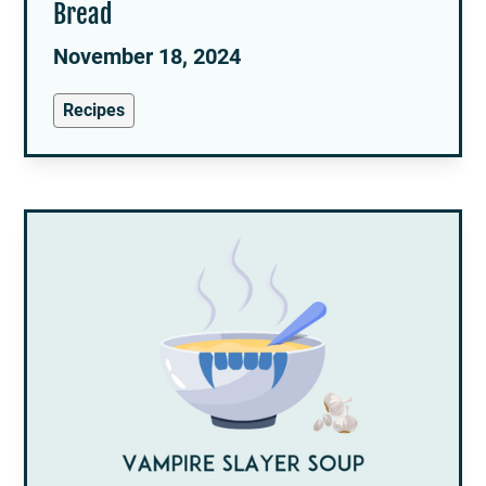
Bread
November 18, 2024
Recipes