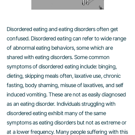
Disordered eating and eating disorders often get
confused. Disordered eating can refer to wide range
of abnormal eating behaviors, some which are
shared with eating disorders. Some common
symptoms of disordered eating include: binging,
dieting, skipping meals often, laxative use, chronic
fasting, body shaming, misuse of laxatives, and self
induced vomiting. These are not as easily diagnosed
as an eating disorder. Individuals struggling with
disordered eating exhibit many of the same
symptoms as eating disorders but not as extreme or
at a lower frequency. Many people suffering with this