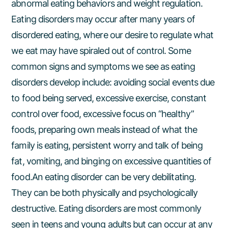
abnormal eating behaviors and weight regulation.
Eating disorders may occur after many years of
disordered eating, where our desire to regulate what
we eat may have spiraled out of control. Some
common signs and symptoms we see as eating
disorders develop include: avoiding social events due
to food being served, excessive exercise, constant
control over food, excessive focus on “healthy”
foods, preparing own meals instead of what the
family is eating, persistent worry and talk of being
fat, vomiting, and binging on excessive quantities of
food.An eating disorder can be very debilitating.
They can be both physically and psychologically
destructive. Eating disorders are most commonly
seen in teens and young adults but can occur at any