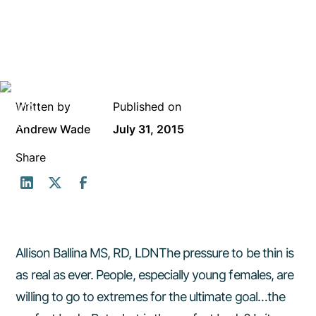
Written by
Published on
Andrew Wade
July 31, 2015
Share
Allison Ballina MS, RD, LDNThe pressure to be thin is
as real as ever. People, especially young females, are
willing to go to extremes for the ultimate goal…the