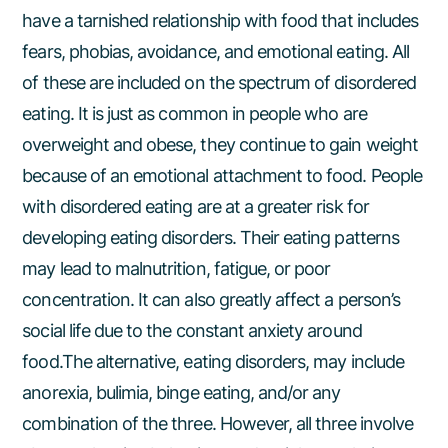
have a tarnished relationship with food that includes
fears, phobias, avoidance, and emotional eating. All
of these are included on the spectrum of disordered
eating. It is just as common in people who are
overweight and obese, they continue to gain weight
because of an emotional attachment to food. People
with disordered eating are at a greater risk for
developing eating disorders. Their eating patterns
may lead to malnutrition, fatigue, or poor
concentration. It can also greatly affect a person’s
social life due to the constant anxiety around
food.The alternative, eating disorders, may include
anorexia, bulimia, binge eating, and/or any
combination of the three. However, all three involve