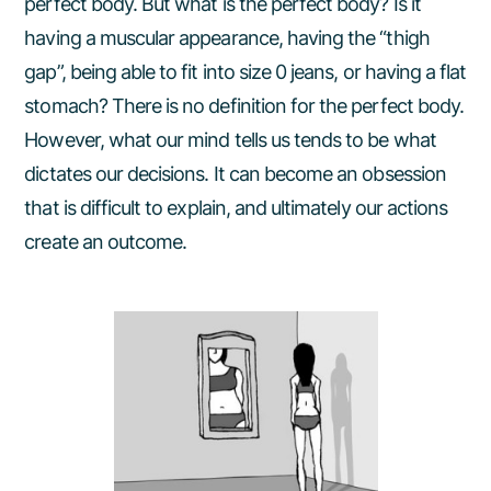
perfect body. But what is the perfect body? Is it
having a muscular appearance, having the “thigh
gap”, being able to fit into size 0 jeans, or having a flat
stomach? There is no definition for the perfect body.
However, what our mind tells us tends to be what
dictates our decisions. It can become an obsession
that is difficult to explain, and ultimately our actions
create an outcome.