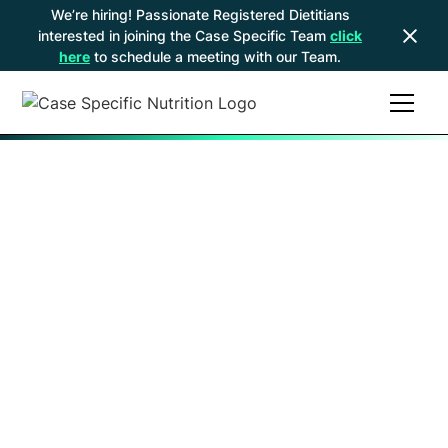
We’re hiring! Passionate Registered Dietitians
interested in joining the Case Specific Team
click
here
to schedule a meeting with our Team.