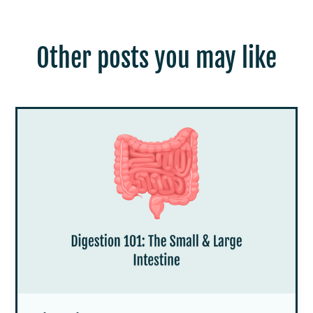
Other posts you may like