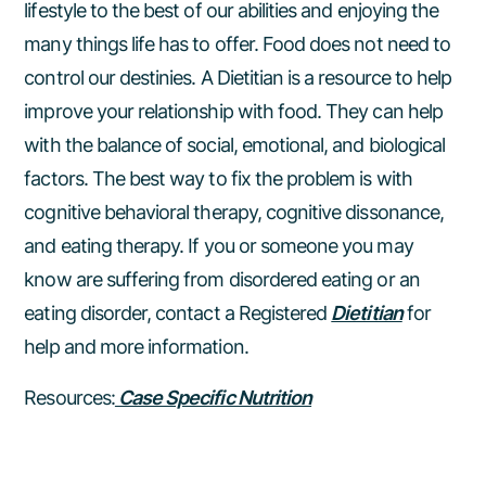
lifestyle to the best of our abilities and enjoying the
many things life has to offer. Food does not need to
control our destinies. A Dietitian is a resource to help
improve your relationship with food. They can help
with the balance of social, emotional, and biological
factors. The best way to fix the problem is with
cognitive behavioral therapy, cognitive dissonance,
and eating therapy. If you or someone you may
know are suffering from disordered eating or an
eating disorder, contact a Registered
Dietitian
for
help and more information.
Resources:
Case Specific Nutrition