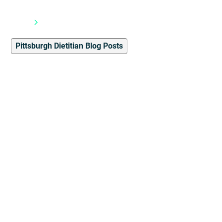
Blog
Pittsburgh Dietitian Blog Posts
Pittsburgh Dietitian Blog Posts
4
min read
Disordered Eating, Often
Overlooked