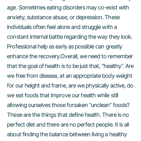
age. Sometimes eating disorders may co-exist with
anxiety, substance abuse, or depression. These
individuals often feel alone and struggle with a
constant internal battle regarding the way they look.
Professional help as early as possible can greatly
enhance the recovery.Overall, we need to remember
that the goal of health is to be just that, “healthy”. Are
we free from disease, at an appropriate body weight
for our height and frame, are we physically active, do
we eat foods that improve our health while still
allowing ourselves those forsaken “unclean” foods?
These are the things that define health. There is no
perfect diet and there are no perfect people. It is all
about finding the balance between living a healthy