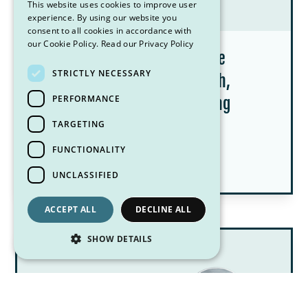
This website uses cookies to improve user
experience. By using our website you
consent to all cookies in accordance with
our Cookie Policy.
Read our Privacy Policy
Creatine for Women: What the
STRICTLY NECESSARY
Research Says About Strength,
PERFORMANCE
Menopause, and Healthy Aging
TARGETING
July 8, 2026
FUNCTIONALITY
Pittsburgh Dietitian Blog Posts
UNCLASSIFIED
ACCEPT ALL
DECLINE ALL
SHOW DETAILS