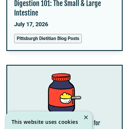
Digestion 101: The Small & Large
Intestine
July 17, 2026
Pittsburgh Dietitian Blog Posts
×
This website uses cookies