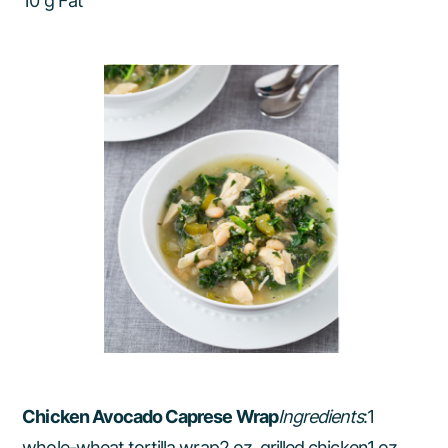
10 g Fat
Chicken Avocado Caprese Wrap
Ingredients
:1
whole-wheat tortilla wrap2 oz. grilled chicken1 oz.