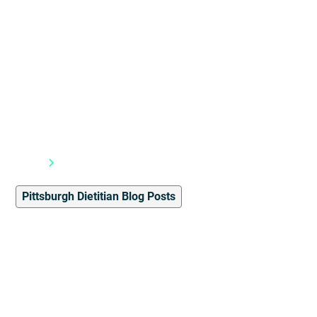
Blog
Pittsburgh Dietitian Blog Posts
Pittsburgh Dietitian Blog Posts
4
min read
Lunch Ideas With
Consistent Nutritional
Values