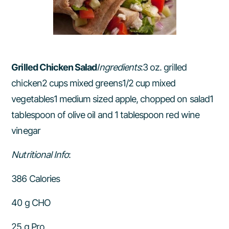
Grilled Chicken Salad
Ingredients
:3 oz. grilled
chicken2 cups mixed greens1/2 cup mixed
vegetables1 medium sized apple, chopped on salad1
tablespoon of olive oil and 1 tablespoon red wine
vinegar
Nutritional Info
:
386 Calories
40 g CHO
25 g Pro