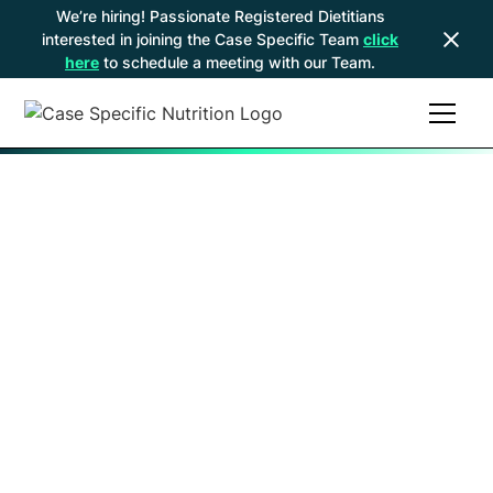
We’re hiring! Passionate Registered Dietitians
interested in joining the Case Specific Team
click
here
to schedule a meeting with our Team.