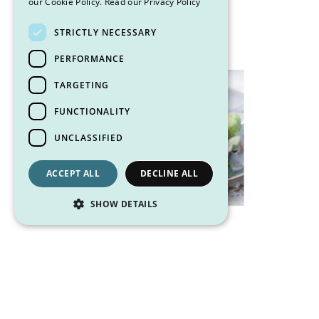
our Cookie Policy.
Read our Privacy Policy
14 g Fat
STRICTLY NECESSARY
PERFORMANCE
TARGETING
FUNCTIONALITY
UNCLASSIFIED
ACCEPT ALL
DECLINE ALL
SHOW DETAILS
Other posts you may like