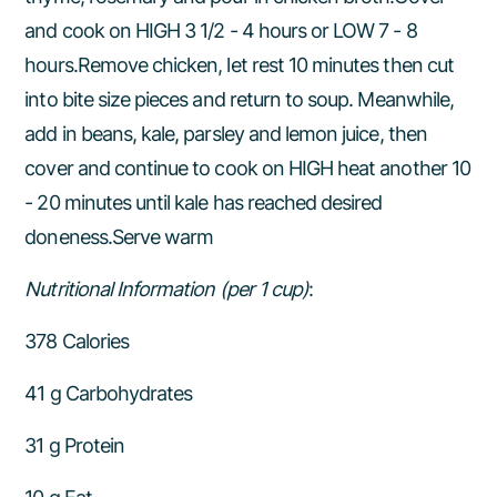
and cook on HIGH 3 1/2 - 4 hours or LOW 7 - 8
hours.Remove chicken, let rest 10 minutes then cut
into bite size pieces and return to soup. Meanwhile,
add in beans, kale, parsley and lemon juice, then
cover and continue to cook on HIGH heat another 10
- 20 minutes until kale has reached desired
doneness.Serve warm
Nutritional Information (per 1 cup)
:
378 Calories
41 g Carbohydrates
31 g Protein