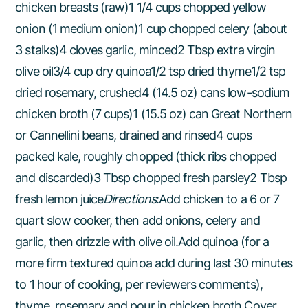
chicken breasts (raw)1 1/4 cups chopped yellow
onion (1 medium onion)1 cup chopped celery (about
3 stalks)4 cloves garlic, minced2 Tbsp extra virgin
olive oil3/4 cup dry quinoa1/2 tsp dried thyme1/2 tsp
dried rosemary, crushed4 (14.5 oz) cans low-sodium
chicken broth (7 cups)1 (15.5 oz) can Great Northern
or Cannellini beans, drained and rinsed4 cups
packed kale, roughly chopped (thick ribs chopped
and discarded)3 Tbsp chopped fresh parsley2 Tbsp
fresh lemon juice
Directions
:Add chicken to a 6 or 7
quart slow cooker, then add onions, celery and
garlic, then drizzle with olive oil.Add quinoa (for a
more firm textured quinoa add during last 30 minutes
to 1 hour of cooking, per reviewers comments),
thyme, rosemary and pour in chicken broth.Cover