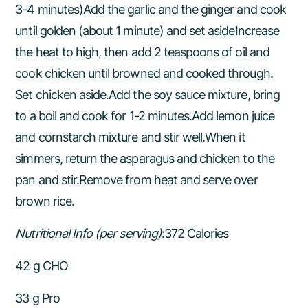
3-4 minutes)Add the garlic and the ginger and cook
until golden (about 1 minute) and set asideIncrease
the heat to high, then add 2 teaspoons of oil and
cook chicken until browned and cooked through.
Set chicken aside.Add the soy sauce mixture, bring
to a boil and cook for 1-2 minutes.Add lemon juice
and cornstarch mixture and stir well.When it
simmers, return the asparagus and chicken to the
pan and stir.Remove from heat and serve over
brown rice.
Nutritional Info (per serving)
:372 Calories
42 g CHO
33 g Pro