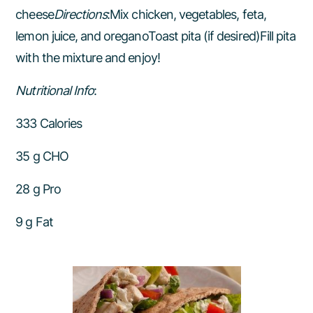
cheese
Directions
:Mix chicken, vegetables, feta,
lemon juice, and oreganoToast pita (if desired)Fill pita
with the mixture and enjoy!
Nutritional Info
:
333 Calories
35 g CHO
28 g Pro
9 g Fat