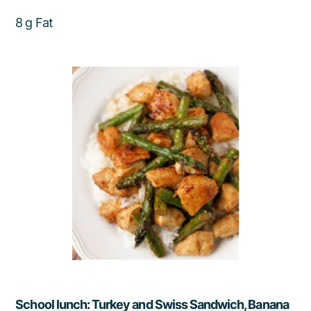
8 g Fat
School lunch: Turkey and Swiss Sandwich, Banana