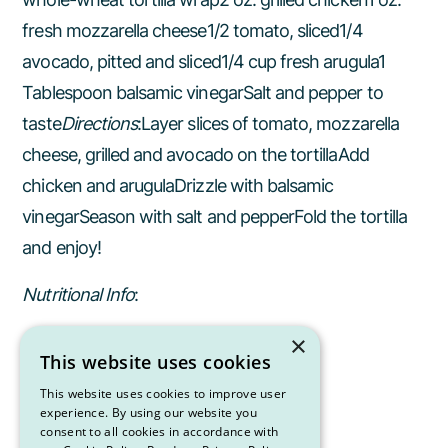
fresh mozzarella cheese1/2 tomato, sliced1/4
avocado, pitted and sliced1/4 cup fresh arugula1
Tablespoon balsamic vinegarSalt and pepper to
taste
Directions
:Layer slices of tomato, mozzarella
cheese, grilled and avocado on the tortillaAdd
chicken and arugulaDrizzle with balsamic
vinegarSeason with salt and pepperFold the tortilla
and enjoy!
Nutritional Info
:
×
442 Calories
This website uses cookies
44 g CHO
This website uses cookies to improve user
experience. By using our website you
consent to all cookies in accordance with
35 g Pro