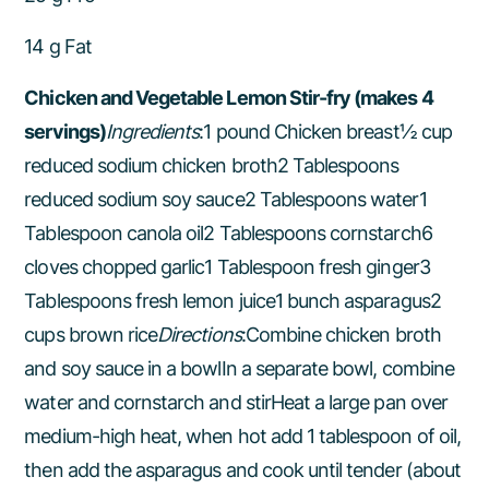
14 g Fat
Chicken and Vegetable Lemon Stir-fry (makes 4
servings)
Ingredients
:1 pound Chicken breast½ cup
reduced sodium chicken broth2 Tablespoons
reduced sodium soy sauce2 Tablespoons water1
Tablespoon canola oil2 Tablespoons cornstarch6
cloves chopped garlic1 Tablespoon fresh ginger3
Tablespoons fresh lemon juice1 bunch asparagus2
cups brown rice
Directions
:Combine chicken broth
and soy sauce in a bowlIn a separate bowl, combine
water and cornstarch and stirHeat a large pan over
medium-high heat, when hot add 1 tablespoon of oil,
then add the asparagus and cook until tender (about