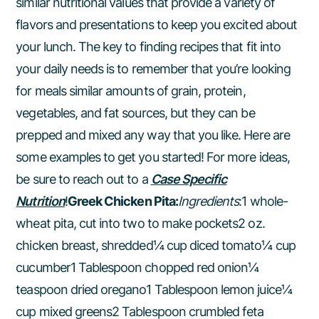
similar nutritional values that provide a variety of
flavors and presentations to keep you excited about
your lunch. The key to finding recipes that fit into
your daily needs is to remember that you’re looking
for meals similar amounts of grain, protein,
vegetables, and fat sources, but they can be
prepped and mixed any way that you like. Here are
some examples to get you started! For more ideas,
be sure to reach out to a
Case Specific
Nutrition
!
Greek Chicken Pita:
Ingredients
:1 whole-
wheat pita, cut into two to make pockets2 oz.
chicken breast, shredded¼ cup diced tomato¼ cup
cucumber1 Tablespoon chopped red onion¼
teaspoon dried oregano1 Tablespoon lemon juice¼
cup mixed greens2 Tablespoon crumbled feta