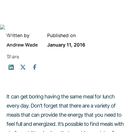
Written by
Published on
Andrew Wade
January 11, 2016
Share
It can get boring having the same meal for lunch
every day. Don’t forget that there are a variety of
meals that can provide the energy that you need to
feel full and energized. It’s possible to find meals with