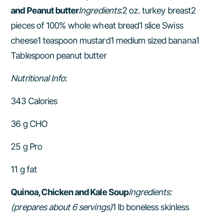
and Peanut butter
Ingredients
:2 oz. turkey breast2
pieces of 100% whole wheat bread1 slice Swiss
cheese1 teaspoon mustard1 medium sized banana1
Tablespoon peanut butter
Nutritional Info
:
343 Calories
36 g CHO
25 g Pro
11 g fat
Quinoa, Chicken and Kale Soup
Ingredients:
(prepares about 6 servings)
1 lb boneless skinless