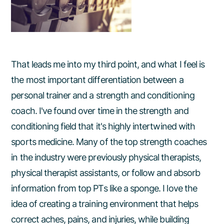
That leads me into my third point, and what I feel is
the most important differentiation between a
personal trainer and a strength and conditioning
coach. I've found over time in the strength and
conditioning field that it's highly intertwined with
sports medicine. Many of the top strength coaches
in the industry were previously physical therapists,
physical therapist assistants, or follow and absorb
information from top PTs like a sponge. I love the
idea of creating a training environment that helps
correct aches, pains, and injuries, while building