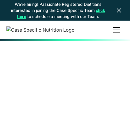
We’re hiring! Passionate Registered Dietitians
interested in joining the Case Specific Team
click
here
to schedule a meeting with our Team.