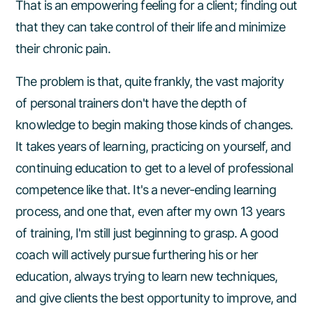
That is an empowering feeling for a client; finding out
that they can take control of their life and minimize
their chronic pain.
The problem is that, quite frankly, the vast majority
of personal trainers don't have the depth of
knowledge to begin making those kinds of changes.
It takes years of learning, practicing on yourself, and
continuing education to get to a level of professional
competence like that. It's a never-ending learning
process, and one that, even after my own 13 years
of training, I'm still just beginning to grasp. A good
coach will actively pursue furthering his or her
education, always trying to learn new techniques,
and give clients the best opportunity to improve, and