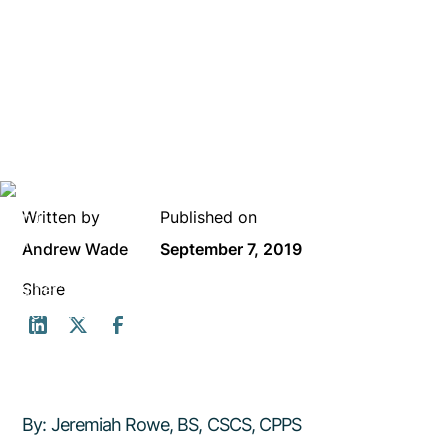
Written by
Published on
Andrew Wade
September 7, 2019
Share
By: Jeremiah Rowe, BS, CSCS, CPPS