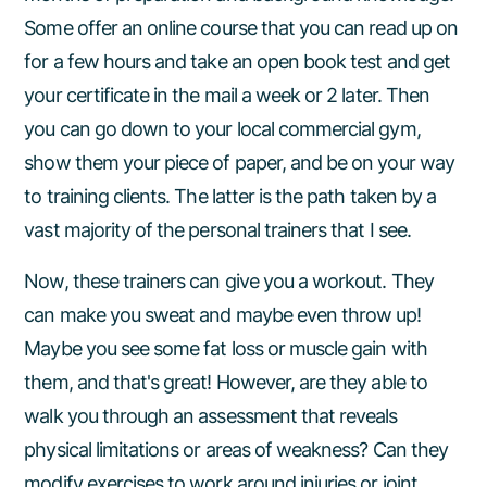
Some offer an online course that you can read up on
for a few hours and take an open book test and get
your certificate in the mail a week or 2 later. Then
you can go down to your local commercial gym,
show them your piece of paper, and be on your way
to training clients. The latter is the path taken by a
vast majority of the personal trainers that I see.
Now, these trainers can give you a workout. They
can make you sweat and maybe even throw up!
Maybe you see some fat loss or muscle gain with
them, and that's great! However, are they able to
walk you through an assessment that reveals
physical limitations or areas of weakness? Can they
modify exercises to work around injuries or joint