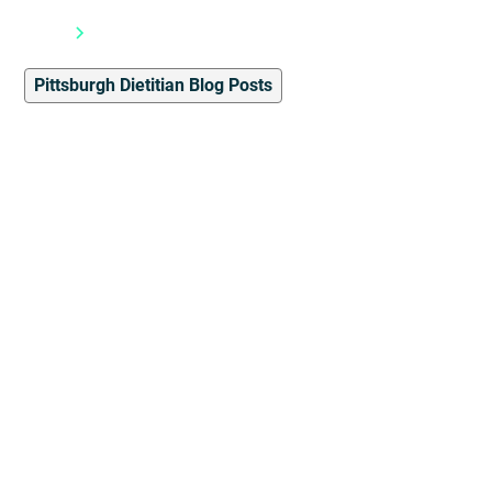
Blog
Pittsburgh Dietitian Blog Posts
Pittsburgh Dietitian Blog Posts
5
min read
Please, Don't Call Me
“Trainer”: Understanding
Credentials in the Fitness
Industry