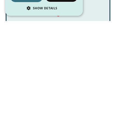
SHOW DETAILS
Digestion 101: The Small & Large
Intestine
July 17, 2026
Pittsburgh Dietitian Blog Posts