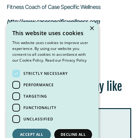
Fitness Coach of Case Specific Wellness
http://www.casespecificwellness.com
×
This website uses cookies
casespecificwellness@gmail.com
This website uses cookies to improve user
experience. By using our website you
consent to all cookies in accordance with
our Cookie Policy.
Read our Privacy Policy
STRICTLY NECESSARY
Other posts you may like
PERFORMANCE
TARGETING
FUNCTIONALITY
UNCLASSIFIED
ACCEPT ALL
DECLINE ALL