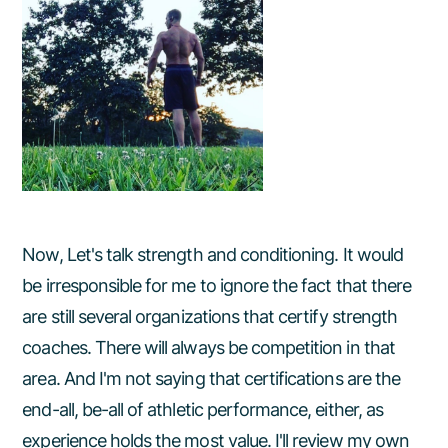
Now, Let's talk strength and conditioning. It would
be irresponsible for me to ignore the fact that there
are still several organizations that certify strength
coaches. There will always be competition in that
area. And I'm not saying that certifications are the
end-all, be-all of athletic performance, either, as
experience holds the most value. I'll review my own