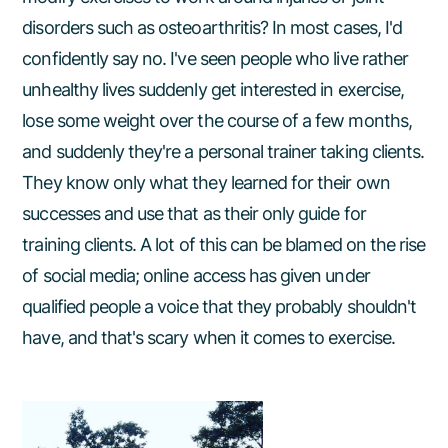
disorders such as osteoarthritis? In most cases, I'd
confidently say no. I've seen people who live rather
unhealthy lives suddenly get interested in exercise,
lose some weight over the course of a few months,
and suddenly they're a personal trainer taking clients.
They know only what they learned for their own
successes and use that as their only guide for
training clients. A lot of this can be blamed on the rise
of social media; online access has given under
qualified people a voice that they probably shouldn't
have, and that's scary when it comes to exercise.