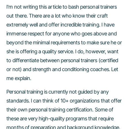
I'm not writing this article to bash personal trainers
out there. There are a lot who know their craft
extremely well and offer incredible training. I have
immense respect for anyone who goes above and
beyond the minimal requirements to make sure he or
she is offering a quality service. I do, however, want
to differentiate between personal trainers (certified
or not) and strength and conditioning coaches. Let
me explain.
Personal training is currently not guided by any
standards. I can think of 10+ organizations that offer
their own personal training certification. Some of
these are very high-quality programs that require
months of preparation and background knowledge.