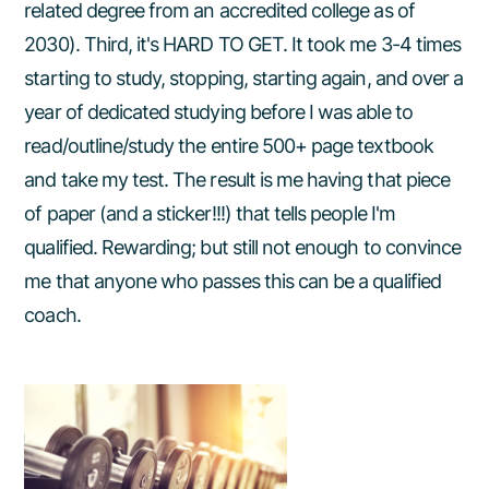
related degree from an accredited college as of
2030). Third, it's HARD TO GET. It took me 3-4 times
starting to study, stopping, starting again, and over a
year of dedicated studying before I was able to
read/outline/study the entire 500+ page textbook
and take my test. The result is me having that piece
of paper (and a sticker!!!) that tells people I'm
qualified. Rewarding; but still not enough to convince
me that anyone who passes this can be a qualified
coach.