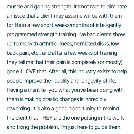
muscle and gaining strength. It's not rare to eliminate
an issue that a client may assume will be with them
for life in a few short weeks/months of intelligently
programmed strength training. I’ve had clients show
up to me with arthritic knees, herniated disks, low
back pain, etc., and after a few weeks of training
they tell me that their pain is completely (or mostly)
gone. I LOVE that. After all, this industry exists to help
people improve their quality and longevity of life.
Having a client tell you what you’ve been doing with
them is making drastic changes is incredibly
rewarding. It is also a good opportunity to remind
the client that THEY are the one putting in the work
and fixing the problem. I'm just here to guide them.