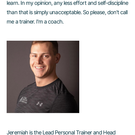
learn. In my opinion, any less effort and self-discipline
than that is simply unacceptable. So please, don't call
me a trainer. I'm a coach.
Jeremiah is the Lead Personal Trainer and Head