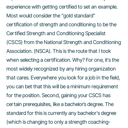
experience with getting certified to set an example.
Most would consider the “gold standard”
certification of strength and conditioning to be the
Certified Strength and Conditioning Specialist
(CSCS) from the National Strength and Conditioning
Association. (NSCA). This is the route that I took
when selecting a certification. Why? For one, it's the
most widely recognized by any hiring organization
that cares. Everywhere you look for a job in the field,
you can bet that this will be a minimum requirement
for the position. Second, gaining your CSCS has
certain prerequisites, like a bachelor’s degree. The
standard for this is currently any bachelor's degree
(which is changing to only a strength coaching-