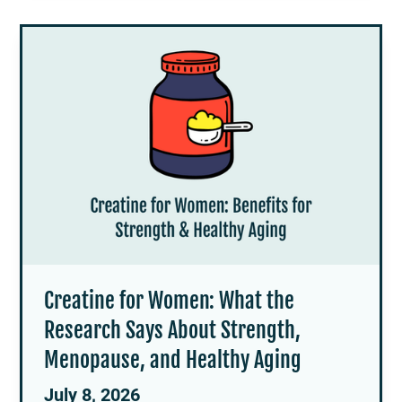
Creatine for Women: What the
Research Says About Strength,
Menopause, and Healthy Aging
July 8, 2026