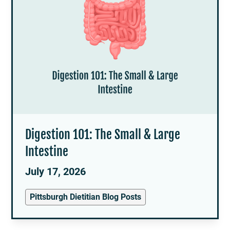
Digestion 101: The Small & Large
Intestine
July 17, 2026
Pittsburgh Dietitian Blog Posts