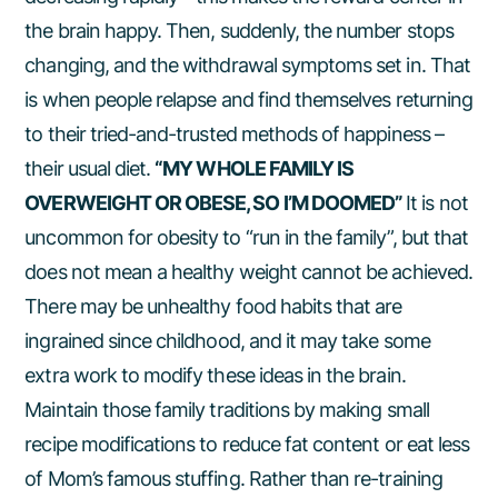
the brain happy. Then, suddenly, the number stops
changing, and the withdrawal symptoms set in. That
is when people relapse and find themselves returning
to their tried-and-trusted methods of happiness –
their usual diet.
“MY WHOLE FAMILY IS
OVERWEIGHT OR OBESE, SO I’M DOOMED”
It is not
uncommon for obesity to “run in the family”, but that
does not mean a healthy weight cannot be achieved.
There may be unhealthy food habits that are
ingrained since childhood, and it may take some
extra work to modify these ideas in the brain.
Maintain those family traditions by making small
recipe modifications to reduce fat content or eat less
of Mom’s famous stuffing. Rather than re-training