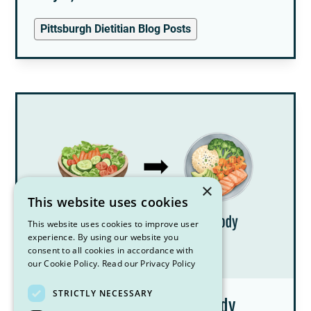
Pittsburgh Dietitian Blog Posts
×
This website uses cookies
This website uses cookies to improve user
experience. By using our website you
consent to all cookies in accordance with
our Cookie Policy.
Read our Privacy Policy
STRICTLY NECESSARY
Am I Binge Eating or Is My Body