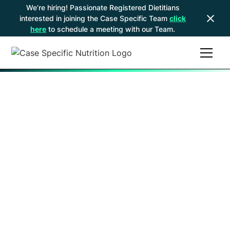
We’re hiring! Passionate Registered Dietitians
interested in joining the Case Specific Team
click
here
to schedule a meeting with our Team.