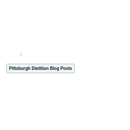
Blog
Pittsburgh Dietitian Blog Posts
Pittsburgh Dietitian Blog Posts
2
min read
Student Spotlight: Shed 3
Myths in Less Than 10
Minutes by Therezia
Alchoufete