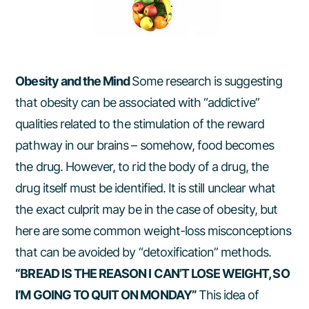
Obesity and the Mind
Some research is suggesting
that obesity can be associated with “addictive”
qualities related to the stimulation of the reward
pathway in our brains – somehow, food becomes
the drug. However, to rid the body of a drug, the
drug itself must be identified. It is still unclear what
the exact culprit may be in the case of obesity, but
here are some common weight-loss misconceptions
that can be avoided by “detoxification” methods.
“BREAD IS THE REASON I CAN’T LOSE WEIGHT, SO
I’M GOING TO QUIT ON MONDAY”
This idea of