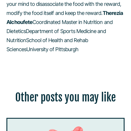
your mind to disassociate the food with the reward,
modify the food itself and keep the reward.
Therezia
Alchoufete
Coordinated Master in Nutrition and
DieteticsDepartment of Sports Medicine and
NutritionSchool of Health and Rehab
SciencesUniversity of Pittsburgh
Other posts you may like