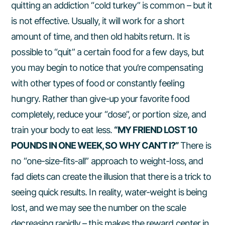
quitting an addiction “cold turkey” is common – but it
is not effective. Usually, it will work for a short
amount of time, and then old habits return. It is
possible to “quit” a certain food for a few days, but
you may begin to notice that you’re compensating
with other types of food or constantly feeling
hungry. Rather than give-up your favorite food
completely, reduce your “dose”, or portion size, and
train your body to eat less.
“MY FRIEND LOST 10
POUNDS IN ONE WEEK, SO WHY CAN’T I?”
There is
no “one-size-fits-all” approach to weight-loss, and
fad diets can create the illusion that there is a trick to
seeing quick results. In reality, water-weight is being
lost, and we may see the number on the scale
decreasing rapidly – this makes the reward center in