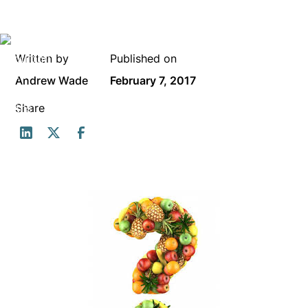
Written by
Published on
Andrew Wade
February 7, 2017
Share