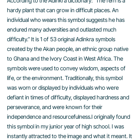
According to the Adinkra dictionary: “The fern is a
hardy plant that can grow in difficult places. An
individual who wears this symbol suggests he has
endured many adversities and outlasted much
difficulty.” It is 1 of 53 original Adinkra symbols
created by the Akan people, an ethnic group native
to Ghana and the Ivory Coast in West Africa. The
symbols were used to convey wisdom, aspects of
life, or the environment. Traditionally, this symbol
was worn or displayed by individuals who were
defiant in times of difficulty, displayed hardness and
perseverance, and were known for their
independence and resourcefulness.I originally found
this symbol in my junior year of high school. I was
instantly attracted to the image and what it meant. It