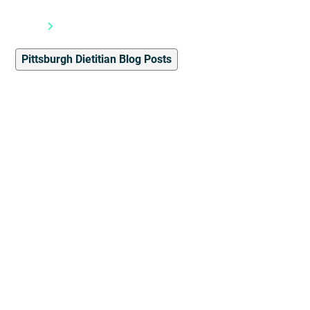
Blog
Pittsburgh Dietitian Blog Posts
Pittsburgh Dietitian Blog Posts
4
min read
The Fern