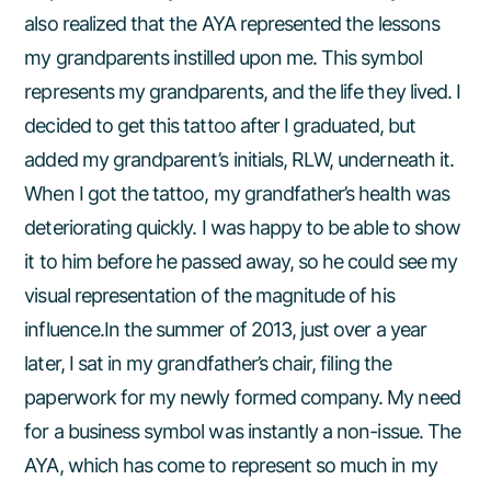
also realized that the AYA represented the lessons
my grandparents instilled upon me. This symbol
represents my grandparents, and the life they lived. I
decided to get this tattoo after I graduated, but
added my grandparent’s initials, RLW, underneath it.
When I got the tattoo, my grandfather’s health was
deteriorating quickly. I was happy to be able to show
it to him before he passed away, so he could see my
visual representation of the magnitude of his
influence.In the summer of 2013, just over a year
later, I sat in my grandfather’s chair, filing the
paperwork for my newly formed company. My need
for a business symbol was instantly a non-issue. The
AYA, which has come to represent so much in my