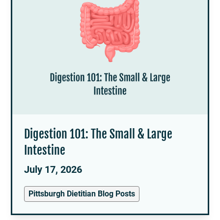
Digestion 101: The Small & Large
Intestine
July 17, 2026
Pittsburgh Dietitian Blog Posts