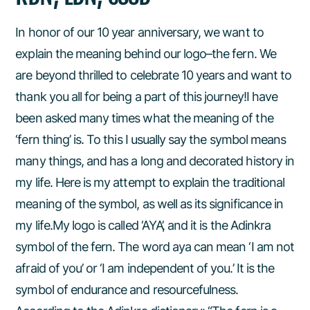
In honor of our 10 year anniversary, we want to
explain the meaning behind our logo–the fern. We
are beyond thrilled to celebrate 10 years and want to
thank you all for being a part of this journey!I have
been asked many times what the meaning of the
‘fern thing’ is. To this I usually say the symbol means
many things, and has a long and decorated history in
my life. Here is my attempt to explain the traditional
meaning of the symbol, as well as its significance in
my life.My logo is called ‘AYA’, and it is the Adinkra
symbol of the fern. The word aya can mean ‘I am not
afraid of you’ or ‘I am independent of you.’ It is the
symbol of endurance and resourcefulness.