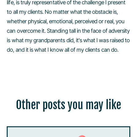
life, is truly representative of the challenge I present
to all my clients. No matter what the obstacle is,
whether physical, emotional, perceived or real, you
can overcome it. Standing tall in the face of adversity
is what my grandparents did, it's what I was raised to
do, and it is what I know all of my clients can do.
Other posts you may like