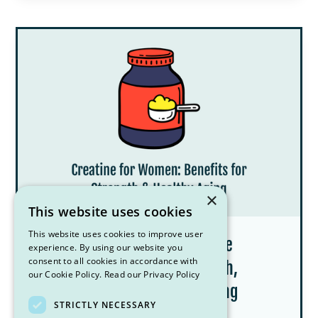
×
This website uses cookies
This website uses cookies to improve user
Creatine for Women: What the
experience. By using our website you
consent to all cookies in accordance with
Research Says About Strength,
our Cookie Policy.
Read our Privacy Policy
Menopause, and Healthy Aging
STRICTLY NECESSARY