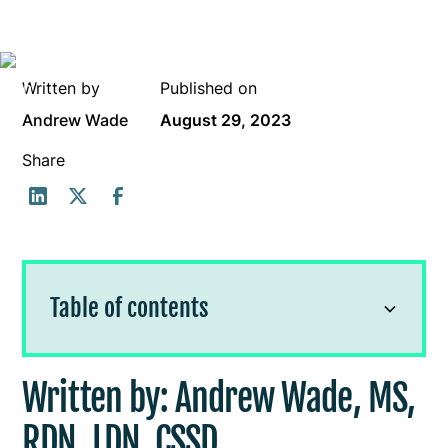
Written by
Published on
Andrew Wade
August 29, 2023
Share
Table of contents
Written by: Andrew Wade, MS, RDN,
Written by: Andrew Wade, MS,
LDN, CSSD
RDN, LDN, CSSD