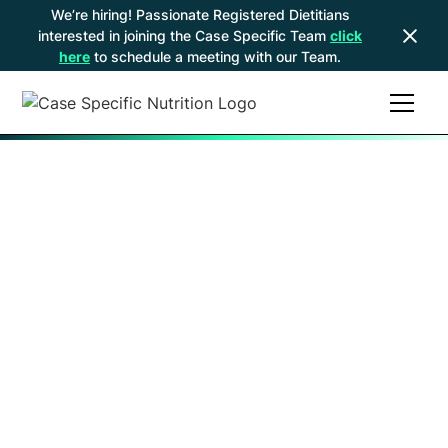
We’re hiring! Passionate Registered Dietitians
interested in joining the Case Specific Team
click
here
to schedule a meeting with our Team.