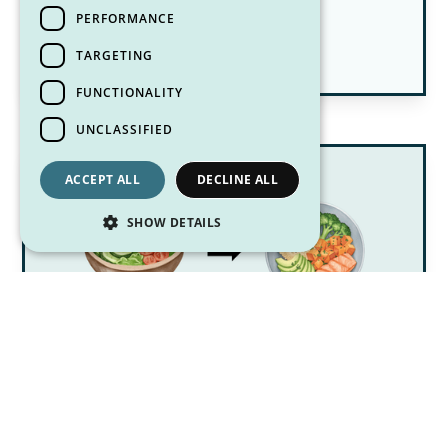
July 8, 2026
PERFORMANCE
Pittsburgh Dietitian Blog Posts
TARGETING
FUNCTIONALITY
UNCLASSIFIED
ACCEPT ALL
DECLINE ALL
SHOW DETAILS