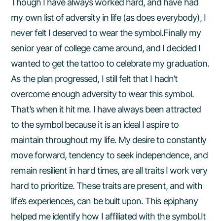
Though I have always worked hard, and have had
my own list of adversity in life (as does everybody), I
never felt I deserved to wear the symbol.Finally my
senior year of college came around, and I decided I
wanted to get the tattoo to celebrate my graduation.
As the plan progressed, I still felt that I hadn’t
overcome enough adversity to wear this symbol.
That’s when it hit me. I have always been attracted
to the symbol because it is an ideal I aspire to
maintain throughout my life. My desire to constantly
move forward, tendency to seek independence, and
remain resilient in hard times, are all traits I work very
hard to prioritize. These traits are present, and with
life’s experiences, can be built upon. This epiphany
helped me identify how I affiliated with the symbol.It