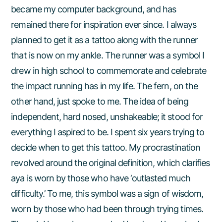
became my computer background, and has
remained there for inspiration ever since. I always
planned to get it as a tattoo along with the runner
that is now on my ankle. The runner was a symbol I
drew in high school to commemorate and celebrate
the impact running has in my life. The fern, on the
other hand, just spoke to me. The idea of being
independent, hard nosed, unshakeable; it stood for
everything I aspired to be. I spent six years trying to
decide when to get this tattoo. My procrastination
revolved around the original definition, which clarifies
aya is worn by those who have ‘outlasted much
difficulty.’ To me, this symbol was a sign of wisdom,
worn by those who had been through trying times.