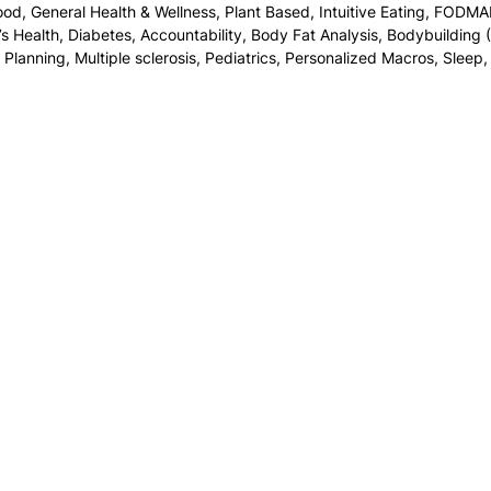
food
,
General Health & Wellness
,
Plant Based
,
Intuitive Eating
,
FODMA
s Health
,
Diabetes
,
Accountability
,
Body Fat Analysis
,
Bodybuilding (
 Planning
,
Multiple sclerosis
,
Pediatrics
,
Personalized Macros
,
Sleep