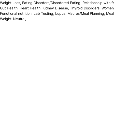
Weight Loss
,
Eating Disorders/Disordered Eating
,
Relationship with 
Gut Health
,
Heart Health
,
Kidney Disease
,
Thyroid Disorders
,
Women’
Functional nutrition
,
Lab Testing
,
Lupus
,
Macros/Meal Planning
,
Meal
Weight-Neutral
,