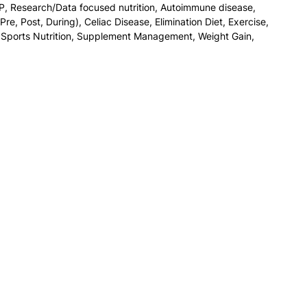
P
,
Research/Data focused nutrition
,
Autoimmune disease
,
Pre, Post, During)
,
Celiac Disease
,
Elimination Diet
,
Exercise
,
,
Sports Nutrition
,
Supplement Management
,
Weight Gain
,