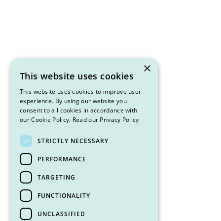
×
This website uses cookies
This website uses cookies to improve user
experience. By using our website you
consent to all cookies in accordance with
our Cookie Policy.
Read our Privacy Policy
STRICTLY NECESSARY
PERFORMANCE
TARGETING
FUNCTIONALITY
UNCLASSIFIED