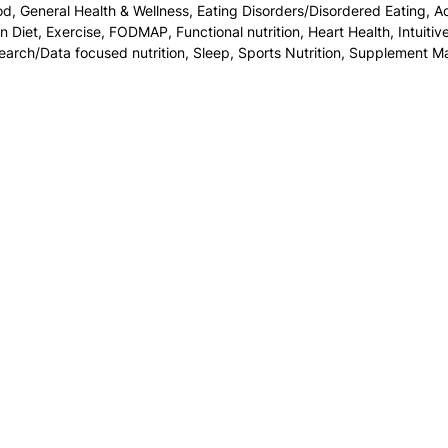
od
,
General Health & Wellness
,
Eating Disorders/Disordered Eating
,
Ac
on Diet
,
Exercise
,
FODMAP
,
Functional nutrition
,
Heart Health
,
Intuitiv
earch/Data focused nutrition
,
Sleep
,
Sports Nutrition
,
Supplement M