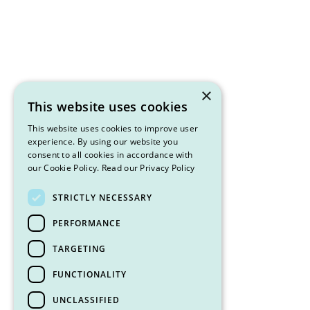
×
This website uses cookies
This website uses cookies to improve user
experience. By using our website you
consent to all cookies in accordance with
our Cookie Policy.
Read our Privacy Policy
STRICTLY NECESSARY
PERFORMANCE
TARGETING
FUNCTIONALITY
UNCLASSIFIED