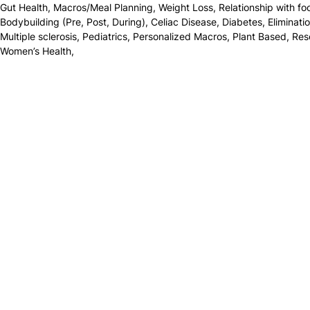
Gut Health
,
Macros/Meal Planning
,
Weight Loss
,
Relationship with fo
Bodybuilding (Pre, Post, During)
,
Celiac Disease
,
Diabetes
,
Eliminati
Multiple sclerosis
,
Pediatrics
,
Personalized Macros
,
Plant Based
,
Res
Women’s Health
,