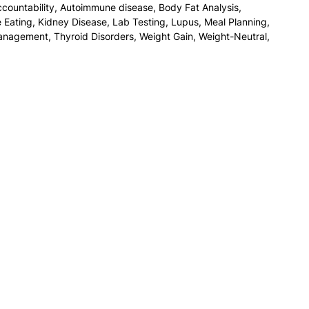
countability
,
Autoimmune disease
,
Body Fat Analysis
,
e Eating
,
Kidney Disease
,
Lab Testing
,
Lupus
,
Meal Planning
,
anagement
,
Thyroid Disorders
,
Weight Gain
,
Weight-Neutral
,