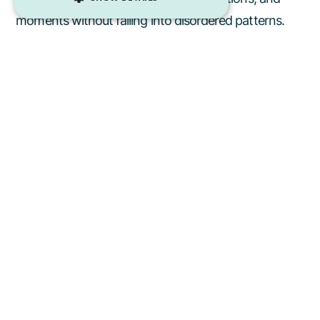
moments without falling into disordered patterns.
Mindless habit
: I’ll just indulge all month and plan to
reset in the New Year.
Mindful shift
: I am going to enjoy all of my favorite
foods this holiday, but stay mindful about what I am
eating so that I can truly savor them.
If you need guidance during the holiday season,
reach out to
scheduling@casespecificnutrition.com to connect
with a Case Specific Dietitian.
Our team provides
individualized nutrition care across the Greater