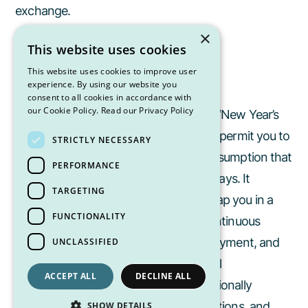
exchange.
×
This website uses cookies
This website uses cookies to improve user
New Year’s Resolution Mindset
experience. By using our website you
consent to all cookies in accordance with
our Cookie Policy.
Read our Privacy Policy
Avoid approaching the holidays with a “New Year’s
resolution” mindset. This mentality can permit you to
STRICTLY NECESSARY
overindulge day after day, under the assumption that
PERFORMANCE
you’ll “get back on track” after the holidays. It
TARGETING
encourages mindless eating and can trap you in a
FUNCTIONALITY
cycle of indulgence and restriction. Continuous
overindulgence rarely leads to true enjoyment, and
UNCLASSIFIED
by February, those lofty goals often feel
ACCEPT ALL
DECLINE ALL
overwhelming. Instead, focus on intentionally
enjoying the season. Savor foods, traditions, and
SHOW DETAILS