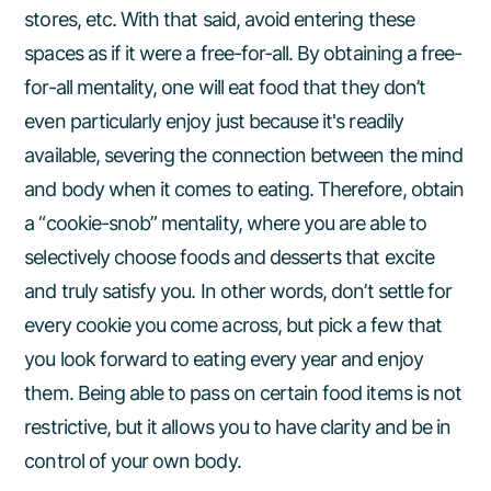
stores, etc. With that said, avoid entering these
spaces as if it were a free-for-all. By obtaining a free-
for-all mentality, one will eat food that they don’t
even particularly enjoy just because it's readily
available, severing the connection between the mind
and body when it comes to eating. Therefore, obtain
a “cookie-snob” mentality, where you are able to
selectively choose foods and desserts that excite
and truly satisfy you. In other words, don’t settle for
every cookie you come across, but pick a few that
you look forward to eating every year and enjoy
them. Being able to pass on certain food items is not
restrictive, but it allows you to have clarity and be in
control of your own body.