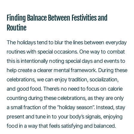
Finding Balnace Between Festivities and
Routine
The holidays tend to blur the lines between everyday
routines with special occasions. One way to combat
this is intentionally noting special days and events to
help create a clearer mental framework. During these
celebrations, we can enjoy tradition, socialization,
and good food. There’s no need to focus on calorie
counting during these celebrations, as they are only
a small fraction of the “holiday season”. Instead, stay
present and tune in to your body’s signals, enjoying
food in a way that feels satisfying and balanced.