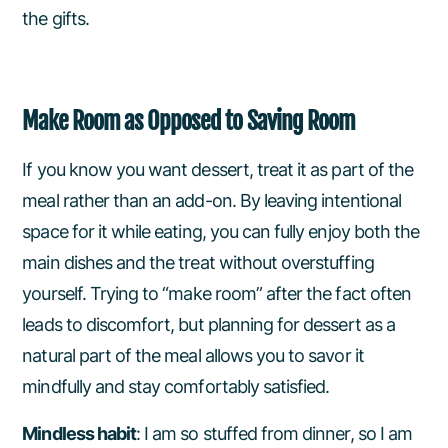
the gifts.
Make Room as Opposed to Saving Room
If you know you want dessert, treat it as part of the
meal rather than an add-on. By leaving intentional
space for it while eating, you can fully enjoy both the
main dishes and the treat without overstuffing
yourself. Trying to “make room” after the fact often
leads to discomfort, but planning for dessert as a
natural part of the meal allows you to savor it
mindfully and stay comfortably satisfied.
Mindless habit
: I am so stuffed from dinner, so I am