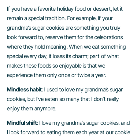
If you have a favorite holiday food or dessert, let it
remain a special tradition. For example, if your
grandma’s sugar cookies are something you truly
look forward to, reserve them for the celebrations
where they hold meaning. When we eat something
special every day, it loses its charm; part of what
makes these foods so enjoyable is that we
experience them only once or twice a year.
Mindless habit
: I used to love my grandma’s sugar
cookies, but I’ve eaten so many that I don’t really
enjoy them anymore.
Mindful shift
: I love my grandma’s sugar cookies, and
I look forward to eating them each year at our cookie