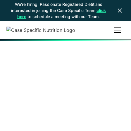
We’re hiring! Passionate Registered Dietitians
interested in joining the Case Specific Team
click
here
to schedule a meeting with our Team.