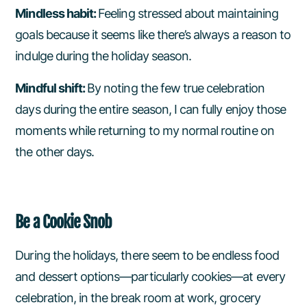
Mindless habit:
Feeling stressed about maintaining
goals because it seems like there’s always a reason to
indulge during the holiday season.
Mindful shift:
By noting the few true celebration
days during the entire season, I can fully enjoy those
moments while returning to my normal routine on
the other days.
Be a Cookie Snob
During the holidays, there seem to be endless food
and dessert options—particularly cookies—at every
celebration, in the break room at work, grocery