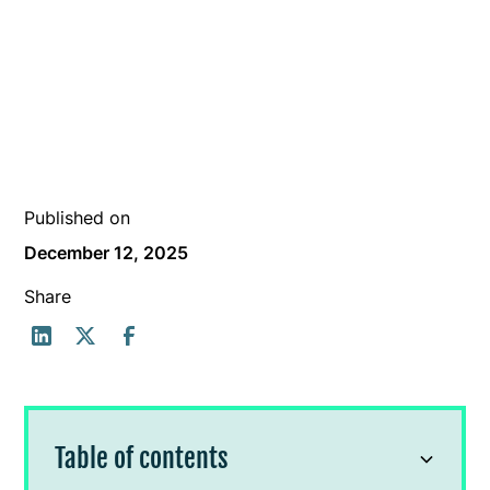
Published on
December 12, 2025
Share
Table of contents