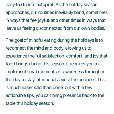
Scan Your Options
easy to slip into autopilot. As the holiday season
approaches, our routines inevitably bend, sometimes
Stay Excited About the Foods You
in ways that feel joyful, and other times in ways that
Love
leave us feeling disconnected from our own bodies.
New Year’s Resolution Mindset
The goal of mindful eating during the holidays is to
reconnect the mind and body, allowing us to
experience the full satisfaction, comfort, and joy that
food brings during this season. It requires you to
implement small moments of awareness throughout
the day to stay intentional amidst the business. This
is much easier said than done, but with a few
actionable tips, you can bring presence back to the
table this holiday season.