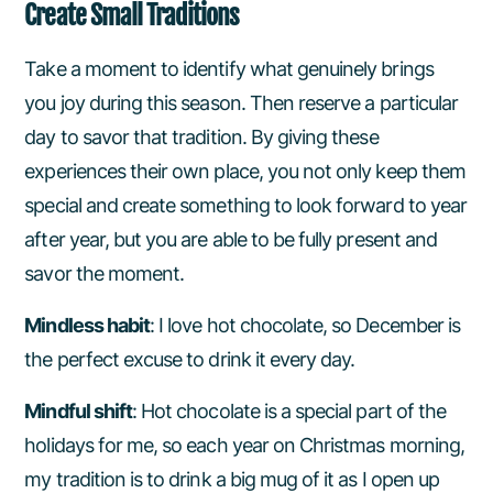
Create Small Traditions
Take a moment to identify what genuinely brings
you joy during this season. Then reserve a particular
day to savor that tradition. By giving these
experiences their own place, you not only keep them
special and create something to look forward to year
after year, but you are able to be fully present and
savor the moment.
Mindless habit
: I love hot chocolate, so December is
the perfect excuse to drink it every day.
Mindful shift
: Hot chocolate is a special part of the
holidays for me, so each year on Christmas morning,
my tradition is to drink a big mug of it as I open up