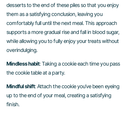
desserts to the end of these piles so that you enjoy
them as a satisfying conclusion, leaving you
comfortably full until the next meal. This approach
supports a more gradual rise and fall in blood sugar,
while allowing you to fully enjoy your treats without
overindulging.
Mindless habit
: Taking a cookie each time you pass
the cookie table at a party.
Mindful shift
: Attach the cookie you’ve been eyeing
up to the end of your meal, creating a satisfying
finish.