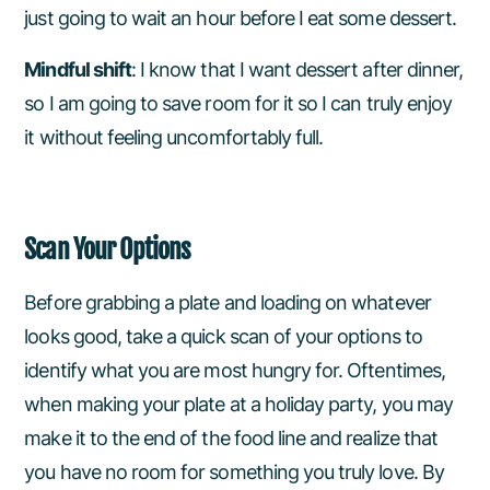
just going to wait an hour before I eat some dessert.
Mindful shift
: I know that I want dessert after dinner,
so I am going to save room for it so I can truly enjoy
it without feeling uncomfortably full.
Scan Your Options
Before grabbing a plate and loading on whatever
looks good, take a quick scan of your options to
identify what you are most hungry for. Oftentimes,
when making your plate at a holiday party, you may
make it to the end of the food line and realize that
you have no room for something you truly love. By