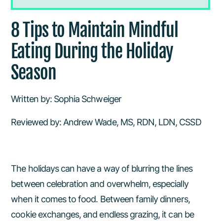
8 Tips to Maintain Mindful Eating During
8 Tips to Maintain Mindful
the Holiday Season
Eating During the Holiday
Finding Balnace Between Festivities
Season
and Routine
Be a Cookie Snob
Written by: Sophia Schweiger
Reviewed by: Andrew Wade, MS, RDN, LDN, CSSD
Avoid Grazing
Create Small Traditions
The holidays can have a way of blurring the lines
Make Room as Opposed to Saving
between celebration and overwhelm, especially
Room
when it comes to food. Between family dinners,
cookie exchanges, and endless grazing, it can be