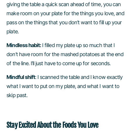
giving the table a quick scan ahead of time, you can
make room on your plate for the things you love, and
pass on the things that you don’t want to fill up your
plate.
Mindless habit:
I filled my plate up so much that I
don’t have room for the mashed potatoes at the end
of the line. I’ll just have to come up for seconds.
Mindful shift
: I scanned the table and I know exactly
what I want to put on my plate, and what I want to
skip past.
Stay Excited About the Foods You Love