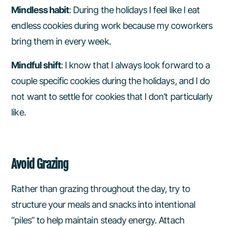
Mindless habit
: During the holidays I feel like I eat
endless cookies during work because my coworkers
bring them in every week.
Mindful shift
: I know that I always look forward to a
couple specific cookies during the holidays, and I do
not want to settle for cookies that I don’t particularly
like.
Avoid Grazing
Rather than grazing throughout the day, try to
structure your meals and snacks into intentional
“piles” to help maintain steady energy. Attach