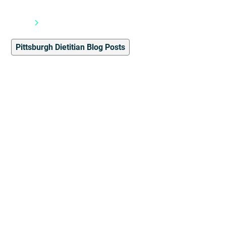
Blog
Pittsburgh Dietitian Blog Posts
Pittsburgh Dietitian Blog Posts
7
min read
8 Tips to Maintain
Mindful Eating During the
Holiday Season